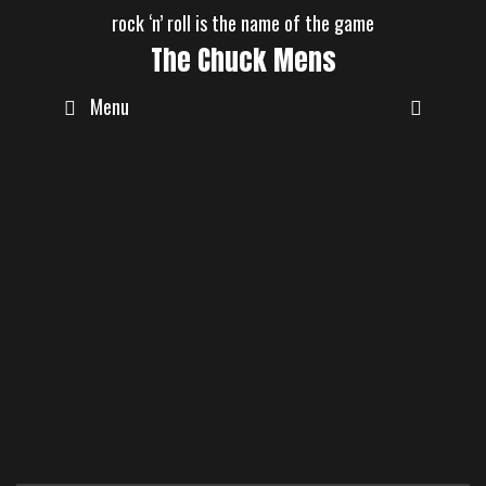
Skip
rock ‘n’ roll is the name of the game
to
The Chuck Mens
content
Menu
Koi
Event
Thundernights