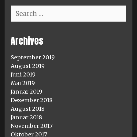
Search
for:
Archives
September 2019
August 2019
Juni 2019
Mai 2019
Januar 2019
Dezember 2018
August 2018
Januar 2018
November 2017
Oktober 2017