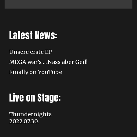
Latest News:
Unsere erste EP
MEGA war’s…..Nass aber Geil!
Finally on YouTube
Live on Stage:
Thundernights
2022.07.30.