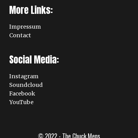
More Links:
Impressum
Contact
Social Media:
Instagram
Soundcloud
Facebook
YouTube
© 2022 - The Chuck Mens