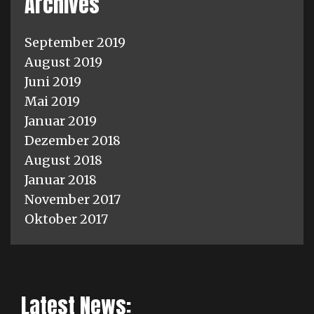
Archives
September 2019
August 2019
Juni 2019
Mai 2019
Januar 2019
Dezember 2018
August 2018
Januar 2018
November 2017
Oktober 2017
Latest News: