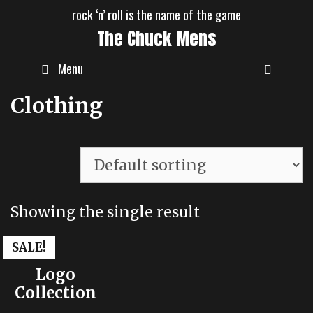
Skip
rock ‘n’ roll is the name of the game
to
The Chuck Mens
content
Menu
Clothing
Showing the single result
SALE!
Logo
Collection