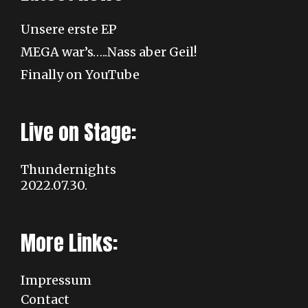
Unsere erste EP
MEGA war’s…..Nass aber Geil!
Finally on YouTube
Live on Stage:
Thundernights
2022.07.30.
More Links:
Impressum
Contact