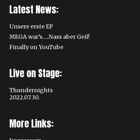
Latest News:
Unsere erste EP
MEGA war’s…..Nass aber Geil!
Finally on YouTube
Live on Stage:
Thundernights
2022.07.30.
More Links: