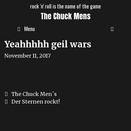
Skip
rock ‘n’ roll is the name of the game
to
The Chuck Mens
content
Menu
Yeahhhhh geil wars
November 11, 2017
Post
The Chuck Men´s
navigation
Der Sternen rockt!