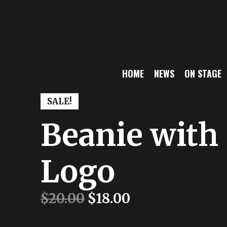
s
HOME
NEWS
ON STAGE
SALE!
Beanie with
Logo
$
20.00
$
18.00