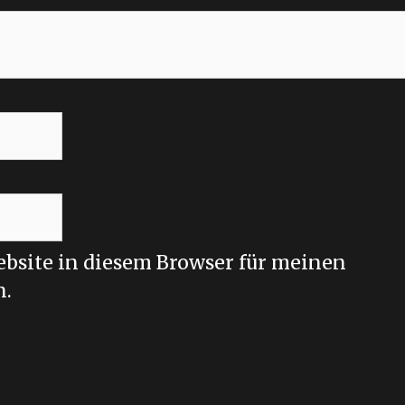
bsite in diesem Browser für meinen
n.