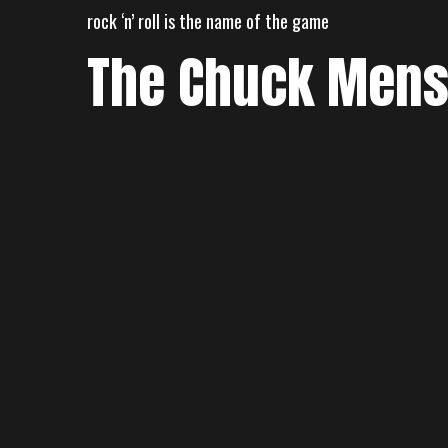
Skip
rock ‘n’ roll is the name of the game
to
The Chuck Men
content