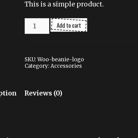
This is a simple product.
Beanie
Add to cart
with
Logo
quantity
SKU:
Woo-beanie-logo
Category:
Accessories
ption
Reviews (0)