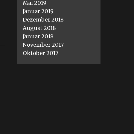
Mai 2019
Januar 2019
Dezember 2018
August 2018
Januar 2018
November 2017
Oktober 2017