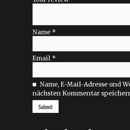
Name
*
Email
*
Name, E-Mail-Adresse und We
nächsten Kommentar speicher