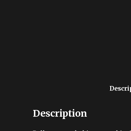
Descri
Description