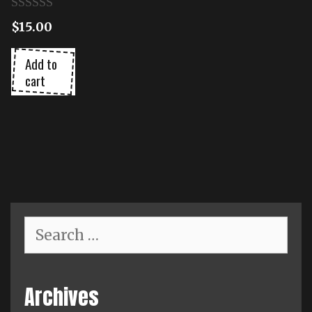
0
$
15.00
o
u
t
Add to
o
cart
f
5
Search
for:
Archives